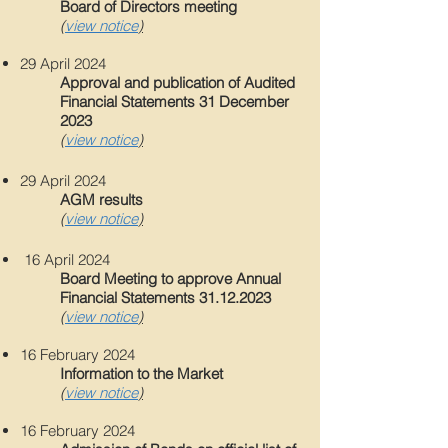
Board of Directors meeting
(
view notice
)
29 April 202
4
Approval and publication of Audited
Financial Statements 31 December
2023
(
view notice
)
29 April 202
4
AGM results
(
view notice
)
16 April 202
4
Board Meeting to approve Annual
Financial Statements
31.12.2023
(
view notice
)
16
February 202
4
Information to the Market
(
view notice
)
16
February 202
4