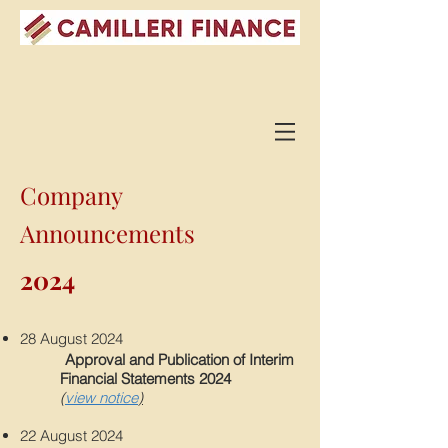
Company
Announcements
2024
28 August 202
4
Appro
val and Publication of Interim
Financial Statements 2024
(
view notice
)
22 August 202
4