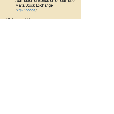
Admission of Bonds on official list of
Malta Stock Exchange
(
view notice
)
1
February 202
4
Close of Offer Period
(
view notice
)
1
2 January 2024
Investor Presentation
(
view notice
)
12 January 2024
Results of meeting of Bondholders
(
view notice
)
Back
© 2026 Camilleri Finance p.l.c.
Copyright notice
|
Disclaimer