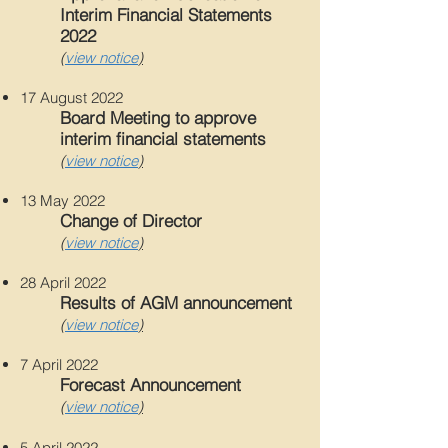
Interim Financial Statements
2022
(
view notice
)
17 August 2022
Board Meeting to approve
interim financial statements
(
view notice
)
13 May 2022
Change of Director
(
view notice
)
28 April 2022
Results of AGM announcement
(
view notice
)
7 April 2022
Forecast Announcement
(
view notice
)
5 April 2022