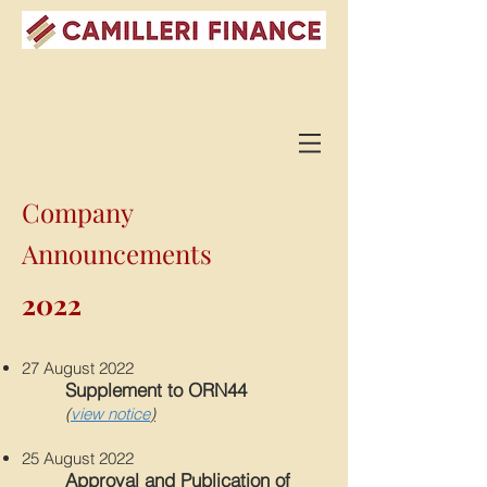
Company
Announcements
2022
27 August 2022
Supplement to ORN44
(
view notice
)
25 August 2022
Approval and Publication of